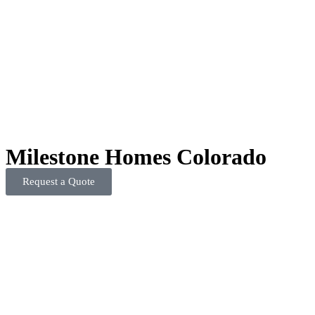
Milestone Homes Colorado
Request a Quote